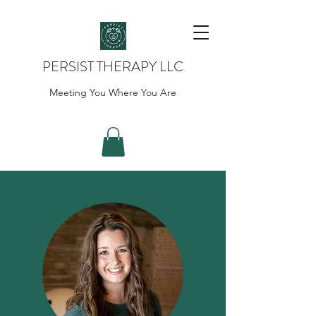
PERSIST THERAPY LLC
Meeting You Where You Are