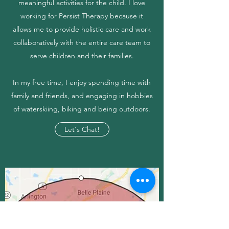
meaningful activities for the child. I love
working for Persist Therapy because it
allows me to provide holistic care and work
collaboratively with the entire care team to
serve children and their families.
In my free time, I enjoy spending time with
family and friends, and engaging in hobbies
of waterskiing, biking and being outdoors.
Let's Chat!
CONTACT US
Serving the Following Areas: St.