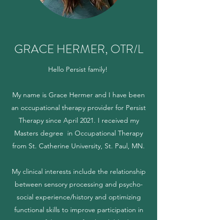
GRACE HERMER, OTR/L
Hello Persist family!
My name is Grace Hermer and I have been
an occupational therapy provider for Persist
Therapy since April 2021. I received my
Masters degree in Occupational Therapy
from St. Catherine University, St. Paul, MN.
My clinical interests include the relationship
between sensory processing and psycho-
social experience/history and optimizing
functional skills to improve participation in