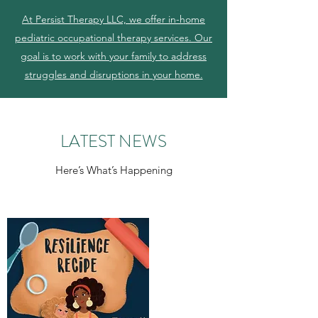
At Persist Therapy LLC, we offer in-home
pediatric occupational therapy services. Our
goal is to work with your family to address
struggles and disruptions in your home.
LATEST NEWS
Here’s What’s Happening