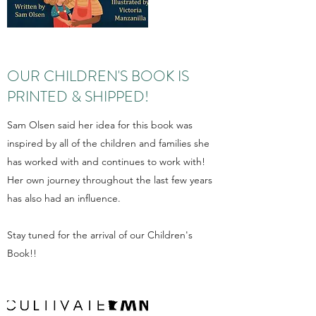
OUR CHILDREN'S BOOK IS
PRINTED & SHIPPED!
Sam Olsen said her idea for this book was
inspired by all of the children and families she
has worked with and continues to work with!
Her own journey throughout the last few years
has also had an influence.
Stay tuned for the arrival of our Children's
Book!!