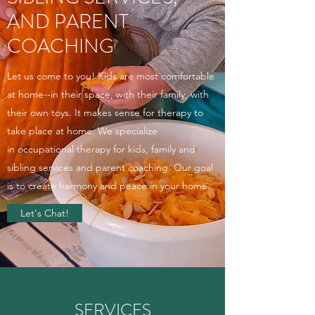
AND PARENT
COACHING
Let us come to you! Kids are most comfortable
at home--in their space, with their family, with
their own toys. It makes sense for therapy to
take place at home. We specialize
in occupational therapy for kids, family and
sibling services and parent coaching. Our goal
is to create harmony and peace in your home.
Let's Chat!
SERVICES