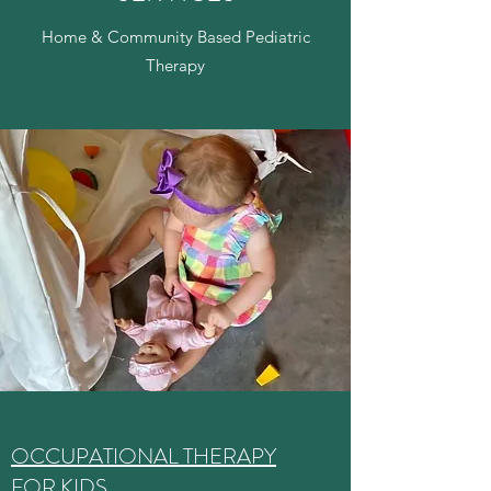
Home & Community Based Pediatric
Therapy
OCCUPATIONAL THERAPY
FOR KIDS