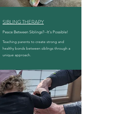
SIBLING THERAPY
Peace Between Siblings?--It's Possible!
Teaching parents to create strong and
healthy bonds between siblings through a
unique approach.