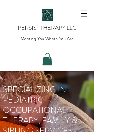
PERSIST THERAPY LLC
Meeting You Where You Are
SPECIALIZING IN
PEDIATRIC
OCCUPATIONAL
THERAPY, FAMILY &
SIBLING SERVICES,