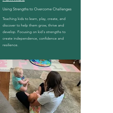
Using Strengths to Overcome Challenges
Teaching kids to learn, play, create, and
discover to help them grow, thrive and
develop. Focusing on kid's strengths to
create independence, confidence and
resilience.