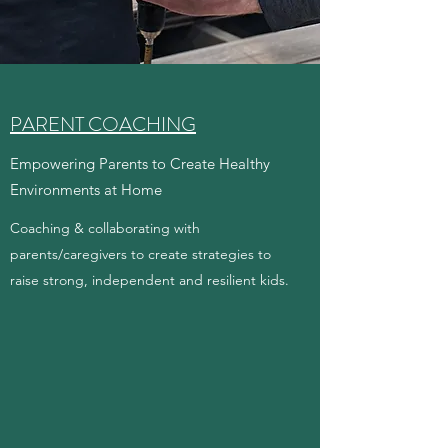
PARENT COACHING
Empowering Parents to Create Healthy
Environments at Home
Coaching & collaborating with
parents/caregivers to create strategies to
raise strong, independent and resilient kids.