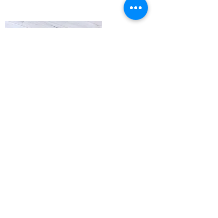
NEW SHIRTS AVAILABLE!
If you are interested in one, please reach out
and we will get one to you at your next
appointment!