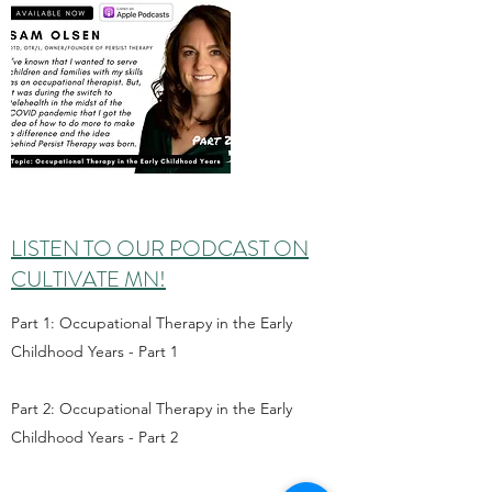
LISTEN TO OUR PODCAST ON
CULTIVATE MN!
Part 1: Occupational Therapy in the Early
Childhood Years - Part 1
Part 2: Occupational Therapy in the Early
Childhood Years - Part 2